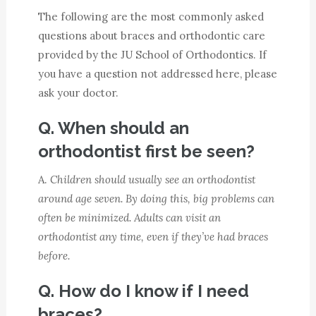
The following are the most commonly asked
questions about braces and orthodontic care
provided by the JU School of Orthodontics. If
you have a question not addressed here, please
ask your doctor.
Q. When should an
orthodontist first be seen?
A.
Children should usually see an orthodontist
around age seven. By doing this, big problems can
often be minimized. Adults can visit an
orthodontist any time, even if they’ve had braces
before.
Q. How do I know if I need
braces?