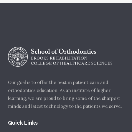
Our goal is to offer the best in patient care and
orthodontics education. As an institute of higher
learning, we are proud to bring some of the sharpest
minds and latest technology to the patients we serve.
Quick Links