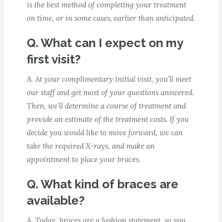
is the best method of completing your treatment
on time, or in some cases, earlier than anticipated.
Q. What can I expect on my
first visit?
A.
At your complimentary initial visit, you’ll meet
our staff and get most of your questions answered.
Then, we’ll determine a course of treatment and
provide an estimate of the treatment costs. If you
decide you would like to move forward, we can
take the required X-rays, and make an
appointment to place your braces.
Q. What kind of braces are
available?
A.
Today, braces are a fashion statement, so you