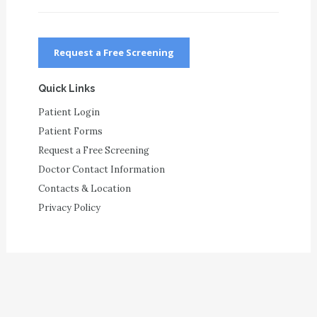
Request a Free Screening
Quick Links
Patient Login
Patient Forms
Request a Free Screening
Doctor Contact Information
Contacts & Location
Privacy Policy