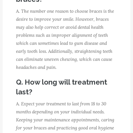
A.
The number one reason to choose braces is the
desire to improve your smile. However, braces
may also help correct or avoid dental health
problems such as improper alignment of teeth
which can sometimes lead to gum disease and
early tooth loss. Additionally, straightening teeth
can eliminate uneven chewing, which can cause
headaches and pain.
Q. How long will treatment
last?
A.
Expect your treatment to last from 18 to 30
months depending on your individual needs.
Keeping your maintenance appointments, caring
for your braces and practicing good oral hygiene