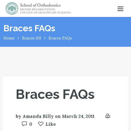
Braces FAQs
Home
Braces 101
Braces FAQs
Braces FAQs
by
Amanda Billy
on
March 24, 2011
0
Like