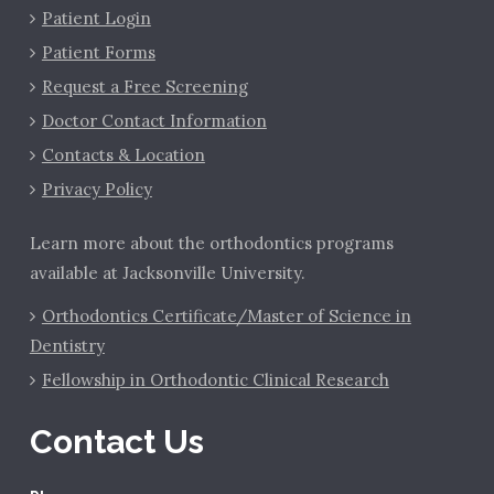
Patient Login
Patient Forms
Request a Free Screening
Doctor Contact Information
Contacts & Location
Privacy Policy
Learn more about the orthodontics programs
available at Jacksonville University.
Orthodontics Certificate/Master of Science in
Dentistry
Fellowship in Orthodontic Clinical Research
Contact Us