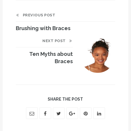
PREVIOUS POST
Brushing with Braces
NEXT POST
Ten Myths about
Braces
SHARE THE POST