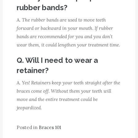
rubber bands?
A.
The rubber bands are used to move teeth
forward or backward in your mouth. If rubber
bands are recommended for you and you don’t
wear them, it could lengthen your treatment time.
Q. Will I need to wear a
retainer?
A.
Yes! Retainers keep your teeth straight after the
braces come off. Without them your teeth will
move and the entire treatment could be
jeopardized.
Posted in
Braces 101