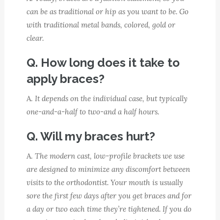
can be as traditional or hip as you want to be. Go
with traditional metal bands, colored, gold or
clear.
Q. How long does it take to
apply braces?
A.
It depends on the individual case, but typically
one-and-a-half to two-and a half hours.
Q. Will my braces hurt?
A.
The modern cast, low-profile brackets we use
are designed to minimize any discomfort between
visits to the orthodontist. Your mouth is usually
sore the first few days after you get braces and for
a day or two each time they’re tightened. If you do