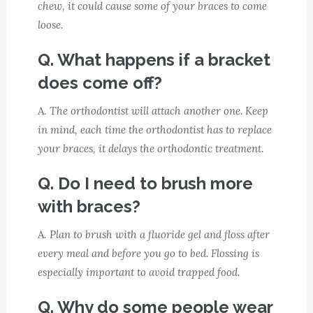
chew, it could cause some of your braces to come
loose.
Q. What happens if a bracket
does come off?
A.
The orthodontist will attach another one. Keep
in mind, each time the orthodontist has to replace
your braces, it delays the orthodontic treatment.
Q. Do I need to brush more
with braces?
A.
Plan to brush with a fluoride gel and floss after
every meal and before you go to bed. Flossing is
especially important to avoid trapped food.
Q. Why do some people wear