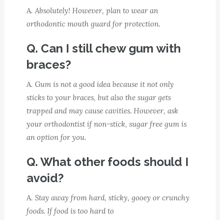
A.
Absolutely! However, plan to wear an
orthodontic mouth guard for protection.
Q. Can I still chew gum with
braces?
A.
Gum is not a good idea because it not only
sticks to your braces, but also the sugar gets
trapped and may cause cavities. However, ask
your orthodontist if non-stick, sugar free gum is
an option for you.
Q. What other foods should I
avoid?
A.
Stay away from hard, sticky, gooey or crunchy
foods. If food is too hard to