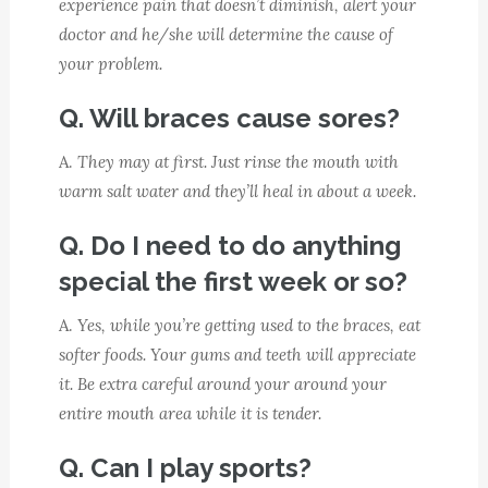
experience pain that doesn’t diminish, alert your
doctor and he/she will determine the cause of
your problem.
Q. Will braces cause sores?
A.
They may at first. Just rinse the mouth with
warm salt water and they’ll heal in about a week.
Q. Do I need to do anything
special the first week or so?
A.
Yes, while you’re getting used to the braces, eat
softer foods. Your gums and teeth will appreciate
it. Be extra careful around your around your
entire mouth area while it is tender.
Q. Can I play sports?