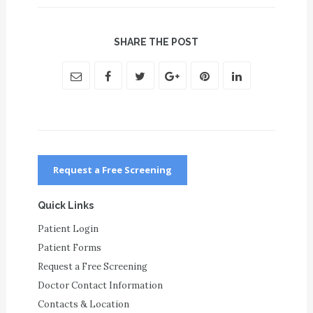
SHARE THE POST
Request a Free Screening
Quick Links
Patient Login
Patient Forms
Request a Free Screening
Doctor Contact Information
Contacts & Location