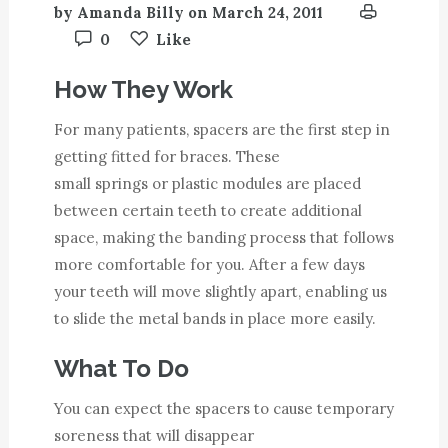
by
Amanda Billy
on
March 24, 2011
0
Like
How They Work
For many patients, spacers are the first step in
getting fitted for braces. These
small springs or plastic modules are placed
between certain teeth to create additional
space, making the banding process that follows
more comfortable for you. After a few days
your teeth will move slightly apart, enabling us
to slide the metal bands in place more easily.
What To Do
You can expect the spacers to cause temporary
soreness that will disappear