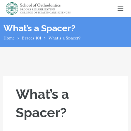
What’s a Spacer?
Home
Braces 101
What’s a Spacer?
What’s a
Spacer?