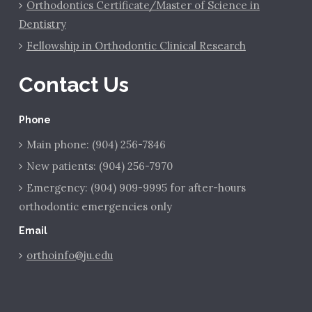
Orthodontics Certificate/Master of Science in
Dentistry
Fellowship in Orthodontic Clinical Research
Contact Us
Phone
Main phone: (904) 256-7846
New patients: (904) 256-7970
Emergency: (904) 909-9995 for after-hours
orthodontic emergencies only
Email
orthoinfo@ju.edu