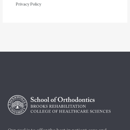
Privacy Policy