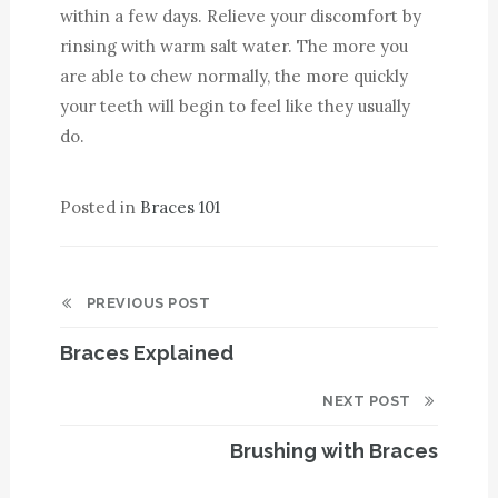
within a few days. Relieve your discomfort by
rinsing with warm salt water. The more you
are able to chew normally, the more quickly
your teeth will begin to feel like they usually
do.
Posted in
Braces 101
PREVIOUS POST
Braces Explained
NEXT POST
Brushing with Braces