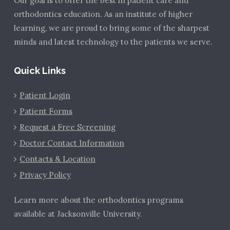
Our goal is to offer the best in patient care and
orthodontics education. As an institute of higher
learning, we are proud to bring some of the sharpest
minds and latest technology to the patients we serve.
Quick Links
Patient Login
Patient Forms
Request a Free Screening
Doctor Contact Information
Contacts & Location
Privacy Policy
Learn more about the orthodontics programs
available at Jacksonville University.