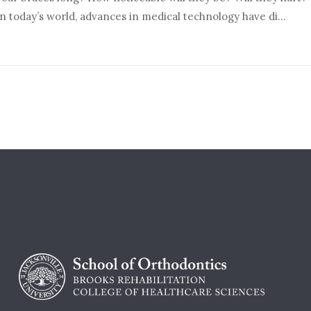
In today’s world, advances in medical technology have di...