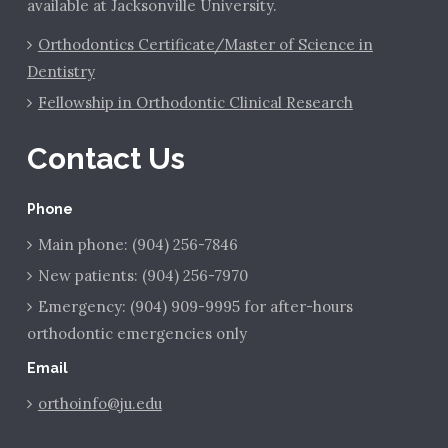
available at Jacksonville University.
Orthodontics Certificate/Master of Science in
Dentistry
Fellowship in Orthodontic Clinical Research
Contact Us
Phone
Main phone: (904) 256-7846
New patients: (904) 256-7970
Emergency: (904) 909-9995 for after-hours
orthodontic emergencies only
Email
orthoinfo@ju.edu