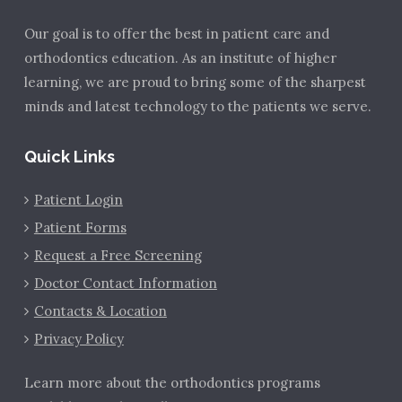
Our goal is to offer the best in patient care and
orthodontics education. As an institute of higher
learning, we are proud to bring some of the sharpest
minds and latest technology to the patients we serve.
Quick Links
Patient Login
Patient Forms
Request a Free Screening
Doctor Contact Information
Contacts & Location
Privacy Policy
Learn more about the orthodontics programs