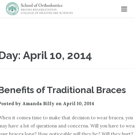
Day:
April 10, 2014
Benefits of Traditional Braces
Posted by
Amanda Billy
on
April 10, 2014
When it comes time to make that decision to wear braces, you
may have a lot of questions and concerns. Will you have to wea
your braces long? How noticeable will they be? Will they hurt?